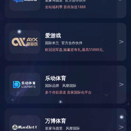
CNC Processing