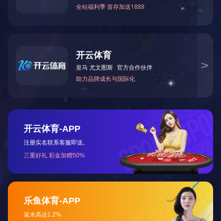
Product materials: ABS, Acrylic, Bakelite, PC, PA,
PA+GF30, POM, PP, aluminum alloy, copper, magnesium
alloy, zinc alloy, etc.
Processing accuracy: ±0.03mm
Maximum machining size: 2450mm*490mm
Surface treatment:
Plastic products: grinding, polishing, electroplating, wire
drawing, laser engraving, silk screen printing, oil spraying,
etc.
Metal products: deburring, grinding, polishing,
sandblasting, oxidation, electroplating, wire drawing, silk
screen printing, laser engraving, oil spraying, etc.