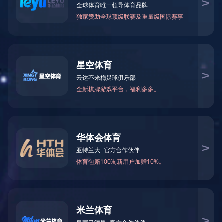
News
Contact us
EN