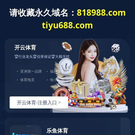
Home
About us
Service
Process
Products